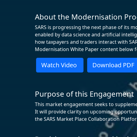
About the Modernisation P
SARS is progressing the next phase of its m
enabled by data science and artificial intel
how taxpayers and traders interact with SARS
Modernisation White Paper content below fo
Watch Video
Download PDF
Purpose of this Engagement
This market engagement seeks to supplement 
It will provide clarity on upcoming opportu
the SARS Market Place Collaboration Platfo