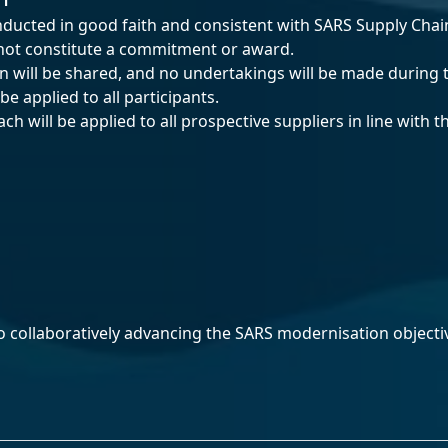
ducted in good faith and consistent with SARS Supply Ch
 not constitute a commitment or award.
on will be shared, and no undertakings will be made during
e applied to all participants.
h will be applied to all prospective suppliers in line with 
o collaboratively advancing the SARS modernisation objecti