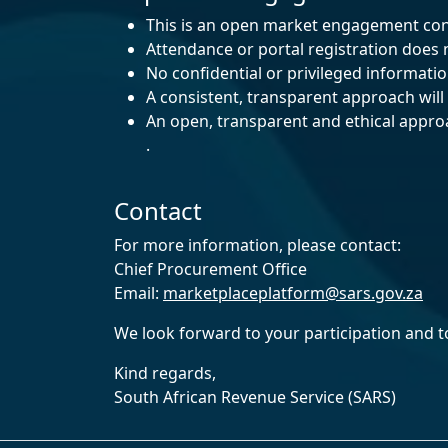
This is an open market engagement con
Attendance or portal registration does
No confidential or privileged informati
A consistent, transparent approach will b
An open, transparent and ethical approac
.
Contact
For more information, please contact:
Chief Procurement Office
Email:
marketplaceplatform@sars.gov.za
We look forward to your participation and t
Kind regards,
South African Revenue Service (SARS)