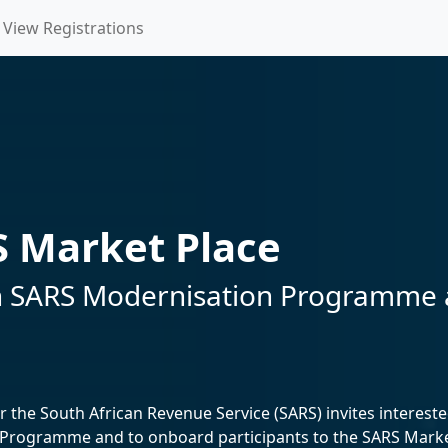
View Registrations
 Market Place
e in SARS Modernisation Programme
the South African Revenue Service (SARS) invites interested
rogramme and to onboard participants to the SARS Market