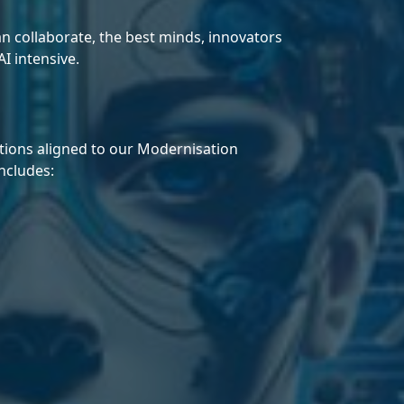
 collaborate, the best minds, innovators
I intensive.
utions aligned to our Modernisation
ncludes: