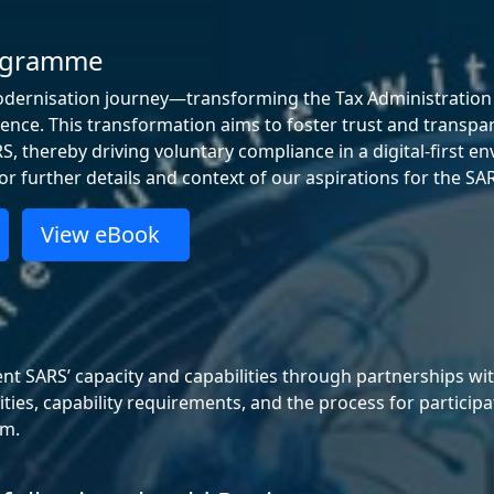
rogramme
odernisation journey—transforming the Tax Administration Pl
ligence. This transformation aims to foster trust and transpa
, thereby driving voluntary compliance in a digital‑first e
r further details and context of our aspirations for the 
View eBook
SARS’ capacity and capabilities through partnerships with 
nities, capability requirements, and the process for partic
rm.