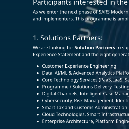
Participants interested in the
As we enter the next phase of SARS Moderni
and implementers. This programme is ambitiou
1. Solutions Partners:
We are looking for
Solution Partners
to sup
Experience Statement and the eight generati
Customer Experience Engineering
Data, AI/ML & Advanced Analytics Platf
Core Technology Services (PaaS, IaaS, Sa
Programme / Solutions Delivery, Testin
Digital Channels, Intelligent Case Ma
Cybersecurity, Risk Management, Identit
Smart Tax and Customs Administration 
Cloud Technologies, Smart Infrastructu
Enterprise Architecture, Platform Engi