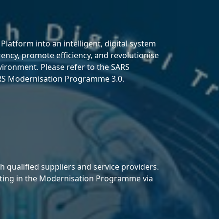
atform into an intelligent, digital system
rency, promote efficiency, and revolutionise
nvironment. Please refer to the SARS
SARS Modernisation Programme 3.0.
qualified suppliers and service providers.
ipating in the Modernisation Programme via