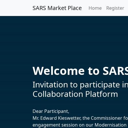
SARS Market Place
Home
Register
Welcome to SARS
Invitation to participat
Collaboration Platform
Dear Participant,
Mr. Edward Kieswetter, the Commissioner for 
engagement session on our Modernisation P