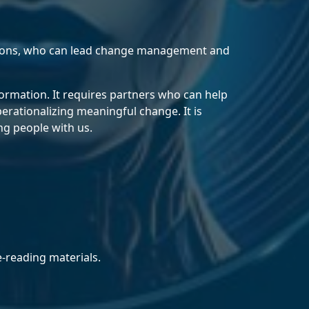
tions, who can lead change management and
ormation. It requires partners who can help
erationalizing meaningful change. It is
ng people with us.
e‑reading materials.