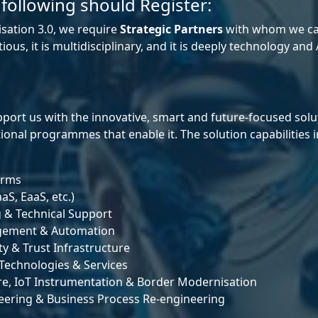
 following should Register:
sation 3.0, we require
Strategic Partners
with whom we can
s, it is multidisciplinary, and it is deeply technology and A
port us with the innovative, smart and future‑focused sol
onal programmes that enable it. The solution capabilities i
orms
aS, EaaS, etc.)
g & Technical Support
nagement & Automation
y & Trust Infrastructure
Technologies & Services
re, IoT Instrumentation & Border Modernisation
neering & Business Process Re‑engineering