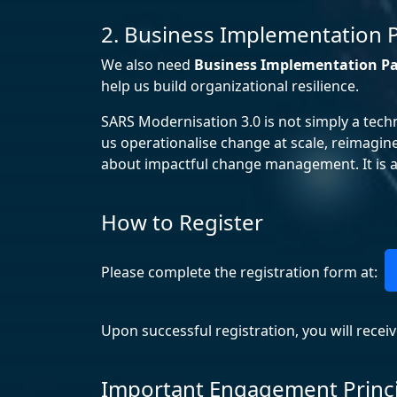
2. Business Implementation 
We also need
Business Implementation Pa
help us build organizational resilience.
SARS Modernisation 3.0 is not simply a tech
us operationalise change at scale, reimagin
about impactful change management. It is ab
How to Register
Please complete the registration form at:
Upon successful registration, you will recei
Important Engagement Princ