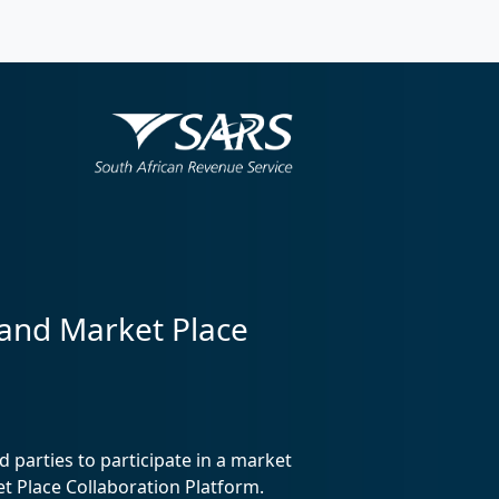
 and Market Place
 parties to participate in a market
 Place Collaboration Platform.