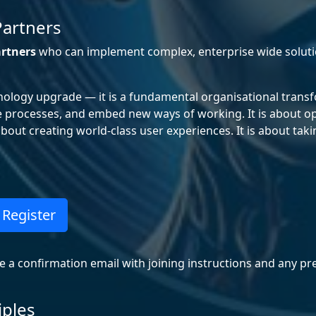
Partners
rtners
who can implement complex, enterprise wide solu
nology upgrade — it is a fundamental organisational transf
e processes, and embed new ways of working. It is about op
out creating world-class user experiences. It is about taki
Register
ve a confirmation email with joining instructions and any pr
iples