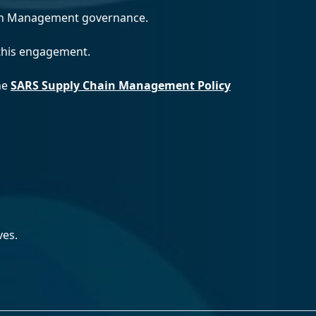
ain Management governance.
 this engagement.
the
SARS Supply Chain Management Policy
ves.